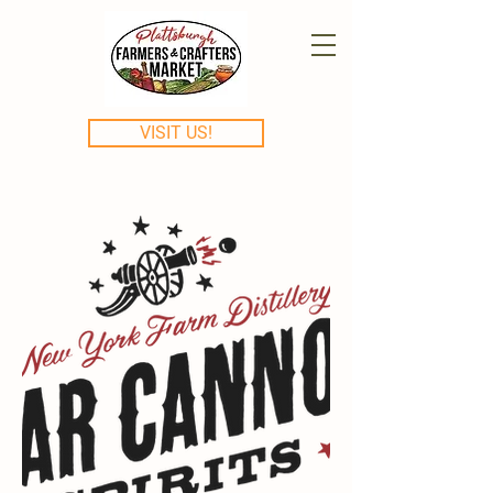
VISIT US!