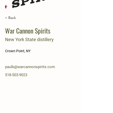
< Back
War Cannon Spirits
New York State distillery
Crown Point, NY
paulb@warcannonspirits.com
518-503-9023