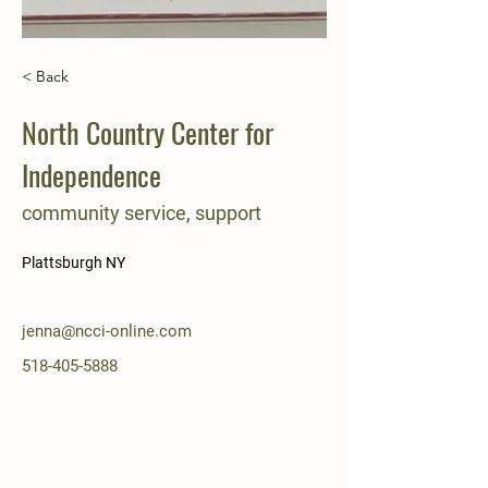
< Back
North Country Center for
Independence
community service, support
Plattsburgh NY
jenna@ncci-online.com
518-405-5888