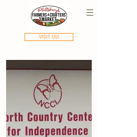
VISIT US!