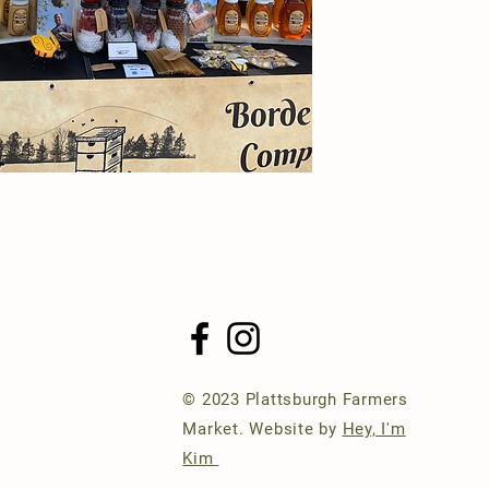
© 2023 Plattsburgh Farmers
Market. Website by
Hey, I'm
Kim