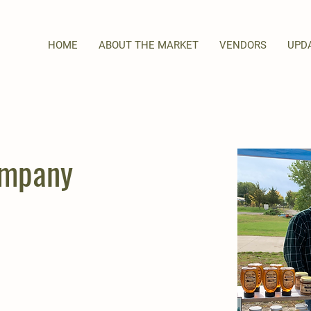
HOME
ABOUT THE MARKET
VENDORS
UPD
ompany