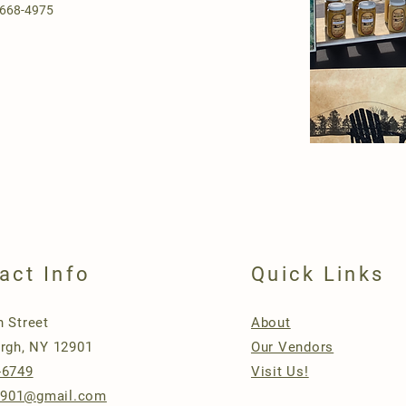
-668-4975
act Info
Quick Links
n Street
About
urgh, NY 12901
Our Vendors
-6749
Visit Us!
901@gmail.com