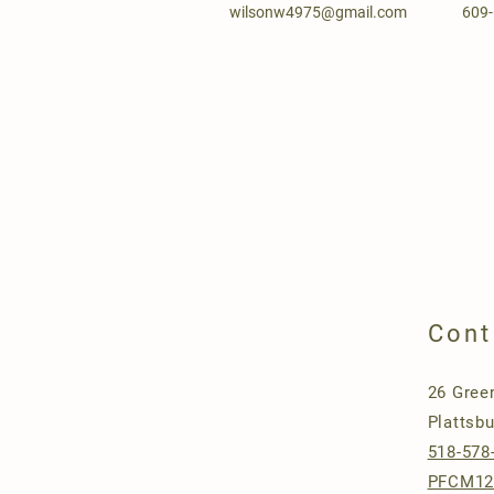
wilsonw4975@gmail.com
609
Cont
26 Gree
Plattsb
518-578
PFCM12