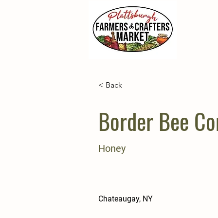
< Back
Border Bee C
Honey
Chateaugay, NY