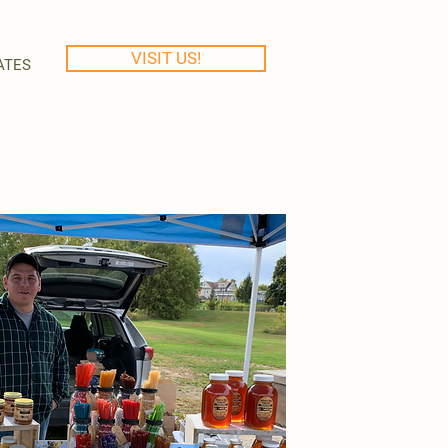
VISIT US!
ATES