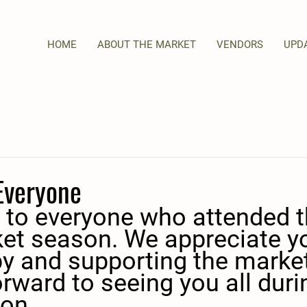
HOME
ABOUT THE MARKET
VENDORS
UPD
Everyone
 to everyone who attended t
et season. We appreciate y
y and supporting the market
rward to seeing you all duri
on.