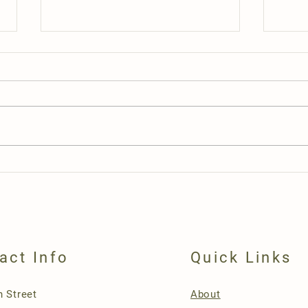
Openi
Artisan and Crafters Special Event
act Info
Quick Links
n Street
About