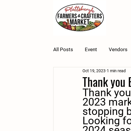
All Posts
Event
Vendors
Oct 19, 2023
1 min read
Thank you 
Thank you
2023 mark
stopping b
Looking fo
2024 seas