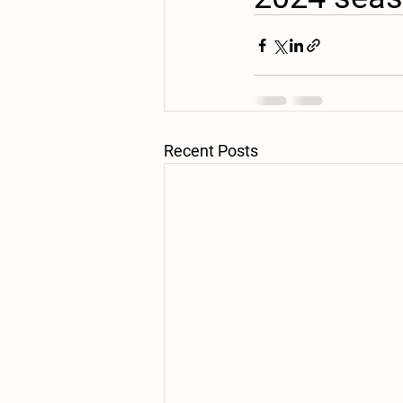
Recent Posts