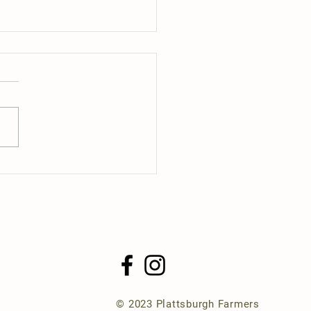
ng Day 2025
© 2023 Plattsburgh Farmers