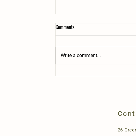
Comments
Write a comment...
Opening Day-May 10th 2025, 9-2pm
Cont
26 Gree