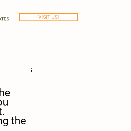
VISIT US!
ATES
he 
ou 
. 
ng the 