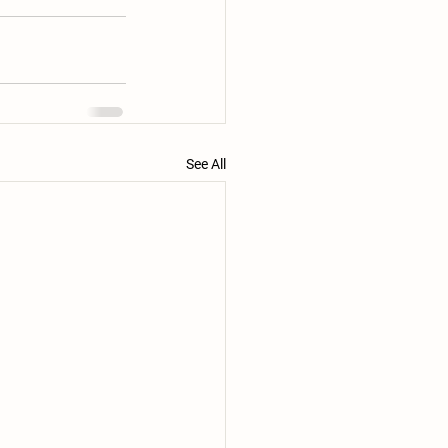
See All