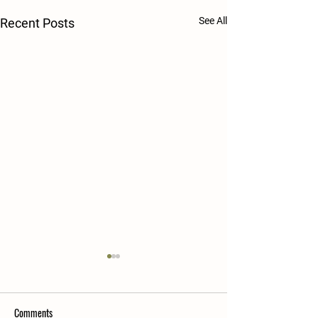
See All
Recent Posts
Comments