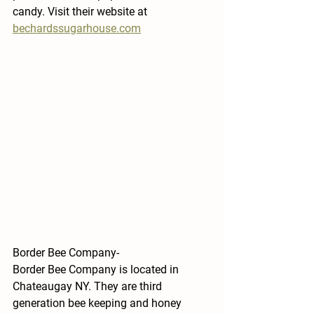
candy. Visit their website at 
bechardssugarhouse.com
Border Bee Company-
Border Bee Company is located in 
Chateaugay NY. They are third 
generation bee keeping and honey 