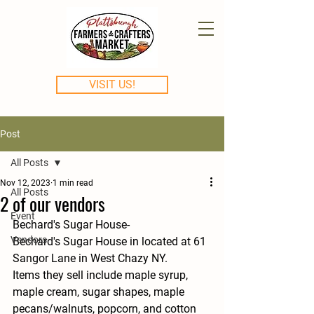
VISIT US!
Post
All Posts
Nov 12, 2023
1 min read
All Posts
2 of our vendors
Event
Bechard's Sugar House-
Vendors
Bechard's Sugar House in located at 61 
Sangor Lane in West Chazy NY.
Items they sell include maple syrup, 
maple cream, sugar shapes, maple 
pecans/walnuts, popcorn, and cotton 