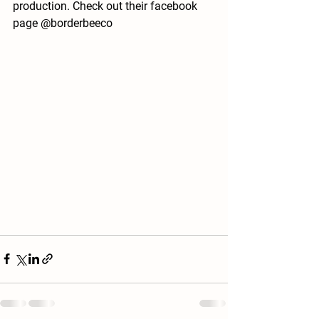
production. Check out their facebook 
page @borderbeeco